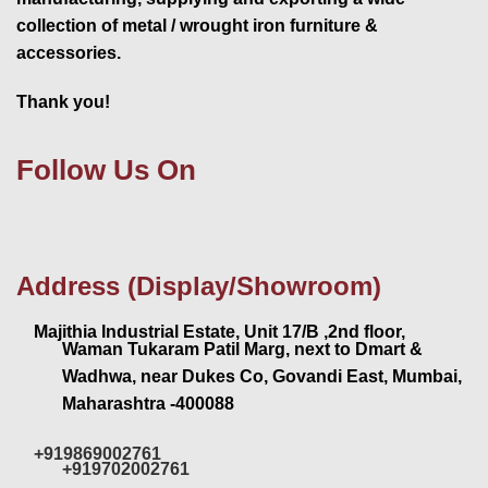
collection of metal / wrought iron furniture &
accessories.
Thank you!
Follow Us On
Address (Display/Showroom)
Majithia Industrial Estate, Unit 17/B ,2nd floor,
Waman Tukaram Patil Marg, next to Dmart &
Wadhwa, near Dukes Co, Govandi East, Mumbai,
Maharashtra -400088
+919869002761
+919702002761