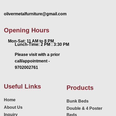
olivermetalfurniture@gmail.com
Opening Hours
Mon-Sat: 11 AM to 8 PM
Lunch-Time: 2 PM : 3:30 PM
Please visit with a prior
call/appointment -
9702002761
Useful Links
Products
Home
Bunk Beds
About Us
Double & 4 Poster
Inquiry
Beds