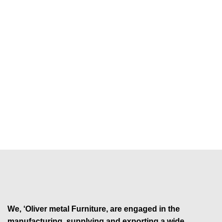
We, ‘Oliver metal Furniture, are engaged in the
manufacturing, supplying and exporting a wide