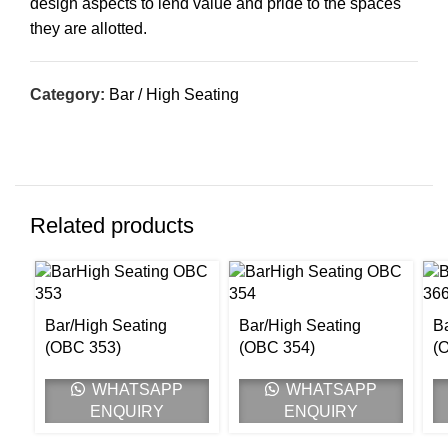
design aspects to lend value and pride to the spaces
they are allotted.
Category:
Bar / High Seating
Related products
Bar/High Seating
Bar/High Seating
B
(OBC 353)
(OBC 354)
(
WHATSAPP
WHATSAPP
ENQUIRY
ENQUIRY