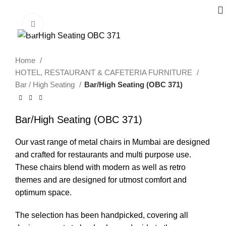
Click to enlarge
Home
HOTEL, RESTAURANT & CAFETERIA FURNITURE
Bar / High Seating
Bar/High Seating (OBC 371)
Bar/High Seating (OBC 371)
Our vast range of metal chairs in Mumbai are designed
and crafted for restaurants and multi purpose use.
These chairs blend with modern as well as retro
themes and are designed for utmost comfort and
optimum space.
The selection has been handpicked, covering all