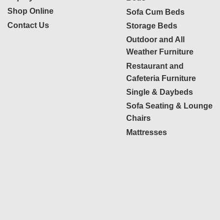
Shop Online
Sofa Cum Beds
Contact Us
Storage Beds
Outdoor and All
Weather Furniture
Restaurant and
Cafeteria Furniture
Single & Daybeds
Sofa Seating & Lounge
Chairs
Mattresses