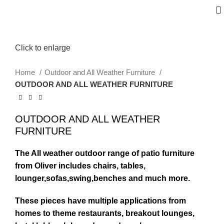
Click to enlarge
Home
Outdoor and All Weather Furniture
OUTDOOR AND ALL WEATHER FURNITURE
OUTDOOR AND ALL WEATHER
FURNITURE
The All weather outdoor range of patio furniture
from Oliver includes chairs, tables,
lounger,sofas,swing,benches and much more.
These pieces have multiple applications from
homes to theme restaurants, breakout lounges,