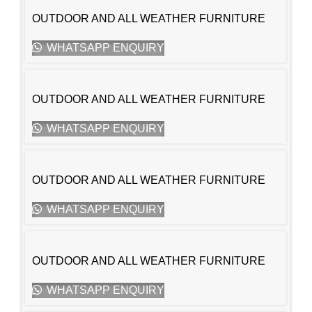
OUTDOOR AND ALL WEATHER FURNITURE
WHATSAPP ENQUIRY
OUTDOOR AND ALL WEATHER FURNITURE
WHATSAPP ENQUIRY
OUTDOOR AND ALL WEATHER FURNITURE
WHATSAPP ENQUIRY
OUTDOOR AND ALL WEATHER FURNITURE
WHATSAPP ENQUIRY