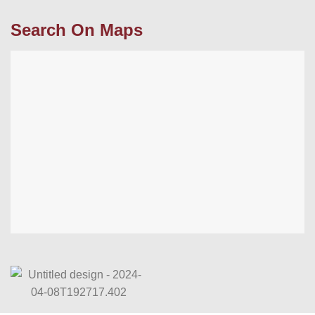
Search On Maps