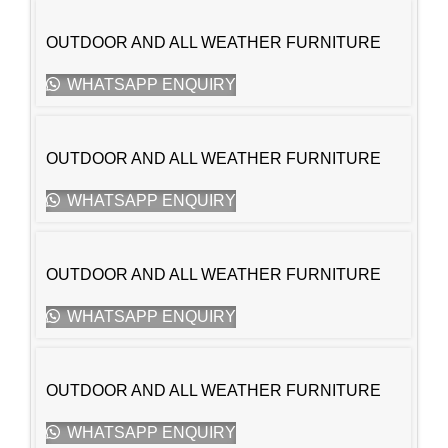
OUTDOOR AND ALL WEATHER FURNITURE
WHATSAPP ENQUIRY
OUTDOOR AND ALL WEATHER FURNITURE
WHATSAPP ENQUIRY
OUTDOOR AND ALL WEATHER FURNITURE
WHATSAPP ENQUIRY
OUTDOOR AND ALL WEATHER FURNITURE
WHATSAPP ENQUIRY