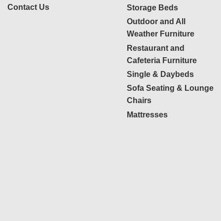
Contact Us
Storage Beds
Outdoor and All
Weather Furniture
Restaurant and
Cafeteria Furniture
Single & Daybeds
Sofa Seating & Lounge
Chairs
Mattresses