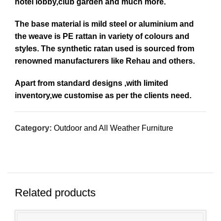
hotel lobby,club garden and much more.
The base material is mild steel or aluminium and
the weave is PE rattan in variety of colours and
styles. The synthetic ratan used is sourced from
renowned manufacturers like Rehau and others.
Apart from standard designs ,with limited
inventory,we customise as per the clients need.
Category:
Outdoor and All Weather Furniture
Related products