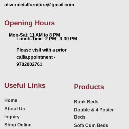
olivermetalfurniture@gmail.com
Opening Hours
Mon-Sat: 11 AM to 8 PM
Lunch-Time: 2 PM : 3:30 PM
Please visit with a prior
call/appointment -
9702002761
Useful Links
Products
Home
Bunk Beds
About Us
Double & 4 Poster
Inquiry
Beds
Shop Online
Sofa Cum Beds