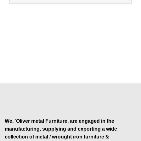
We, ‘Oliver metal Furniture, are engaged in the
manufacturing, supplying and exporting a wide
collection of metal / wrought iron furniture &