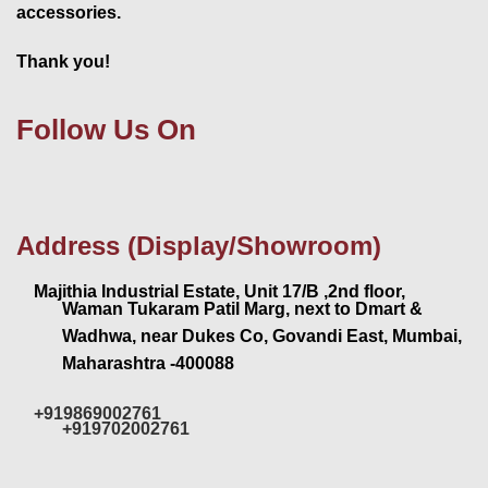
accessories.
Thank you!
Follow Us On
Address (Display/Showroom)
Majithia Industrial Estate, Unit 17/B ,2nd floor,
Waman Tukaram Patil Marg, next to Dmart &
Wadhwa, near Dukes Co, Govandi East, Mumbai,
Maharashtra -400088
+919869002761
+919702002761