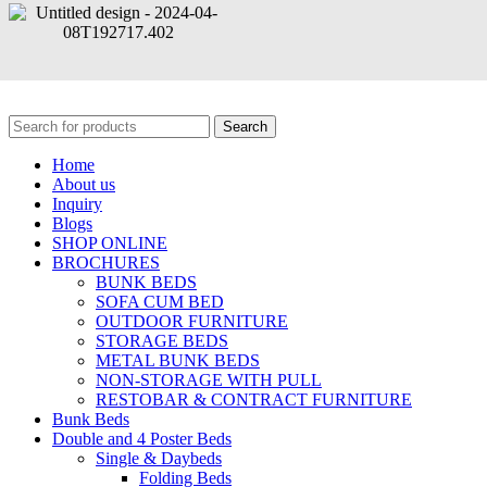
© Copyright | All Rights Reserved By Oliver Metal Furniture | Design and Developed By
NS Media
Search
Home
About us
Inquiry
Blogs
SHOP ONLINE
BROCHURES
BUNK BEDS
SOFA CUM BED
OUTDOOR FURNITURE
STORAGE BEDS
METAL BUNK BEDS
NON-STORAGE WITH PULL
RESTOBAR & CONTRACT FURNITURE
Bunk Beds
Double and 4 Poster Beds
Single & Daybeds
Folding Beds