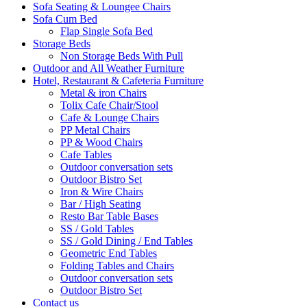
Sofa Seating & Loungee Chairs
Sofa Cum Bed
Flap Single Sofa Bed
Storage Beds
Non Storage Beds With Pull
Outdoor and All Weather Furniture
Hotel, Restaurant & Cafeteria Furniture
Metal & iron Chairs
Tolix Cafe Chair/Stool
Cafe & Lounge Chairs
PP Metal Chairs
PP & Wood Chairs
Cafe Tables
Outdoor conversation sets
Outdoor Bistro Set
Iron & Wire Chairs
Bar / High Seating
Resto Bar Table Bases
SS / Gold Tables
SS / Gold Dining / End Tables
Geometric End Tables
Folding Tables and Chairs
Outdoor conversation sets
Outdoor Bistro Set
Contact us