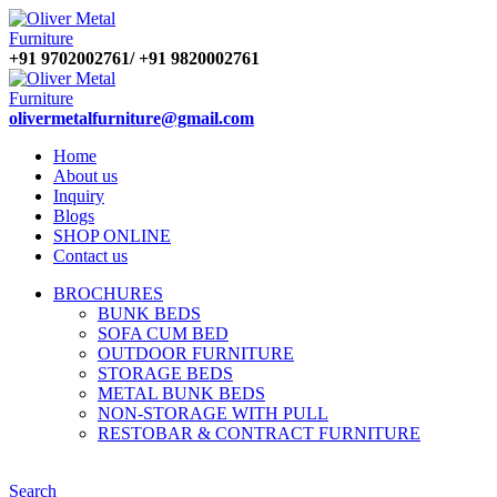
+91 9702002761/ +91 9820002761
olivermetalfurniture@gmail.com
Home
About us
Inquiry
Blogs
SHOP ONLINE
Contact us
BROCHURES
BUNK BEDS
SOFA CUM BED
OUTDOOR FURNITURE
STORAGE BEDS
METAL BUNK BEDS
NON-STORAGE WITH PULL
RESTOBAR & CONTRACT FURNITURE
Search