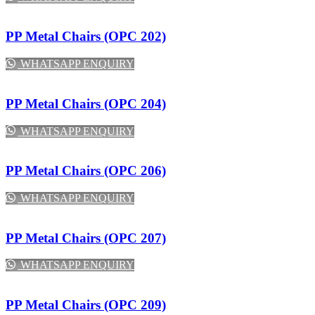
PP Metal Chairs (OPC 202)
WHATSAPP ENQUIRY
PP Metal Chairs (OPC 204)
WHATSAPP ENQUIRY
PP Metal Chairs (OPC 206)
WHATSAPP ENQUIRY
PP Metal Chairs (OPC 207)
WHATSAPP ENQUIRY
PP Metal Chairs (OPC 209)