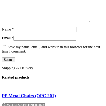
Name
*
Email
*
Save my name, email, and website in this browser for the next
time I comment.
Shipping & Delivery
Related products
PP Metal Chairs (OPC 201)
WHATSAPP ENQUIRY