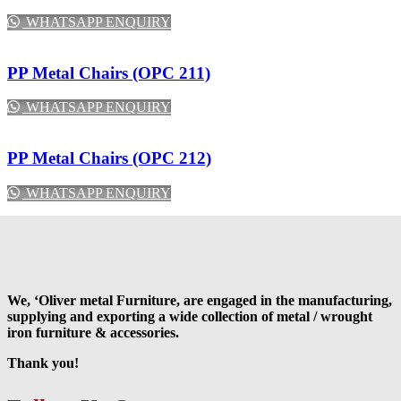
WHATSAPP ENQUIRY
PP Metal Chairs (OPC 211)
WHATSAPP ENQUIRY
PP Metal Chairs (OPC 212)
WHATSAPP ENQUIRY
We, ‘Oliver metal Furniture, are engaged in the manufacturing,
supplying and exporting a wide collection of metal / wrought
iron furniture & accessories.
Thank you!