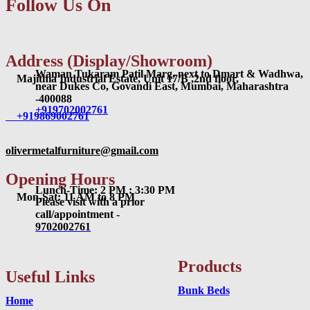
Follow Us On
Address (Display/Showroom)
Waman Tukaram Patil Marg, next to Dmart & Wadhwa,
Majithia Industrial Estate, Unit 17/B ,2nd floor,
near Dukes Co, Govandi East, Mumbai, Maharashtra
-400088
+919702002761
+919869002761
olivermetalfurniture@gmail.com
Opening Hours
Lunch-Time: 2 PM : 3:30 PM
Mon-Sat: 11 AM to 8 PM
Please visit with a prior
call/appointment -
9702002761
Products
Useful Links
Bunk Beds
Home