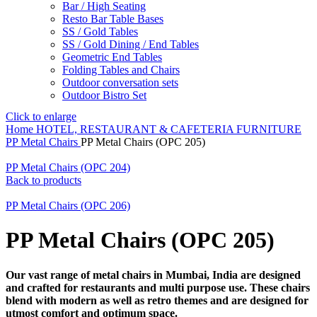
Bar / High Seating
Resto Bar Table Bases
SS / Gold Tables
SS / Gold Dining / End Tables
Geometric End Tables
Folding Tables and Chairs
Outdoor conversation sets
Outdoor Bistro Set
Click to enlarge
Home
HOTEL, RESTAURANT & CAFETERIA FURNITURE
PP Metal Chairs
PP Metal Chairs (OPC 205)
PP Metal Chairs (OPC 204)
Back to products
PP Metal Chairs (OPC 206)
PP Metal Chairs (OPC 205)
Our vast range of metal chairs in Mumbai, India are designed
and crafted for restaurants and multi purpose use. These chairs
blend with modern as well as retro themes and are designed for
utmost comfort and optimum space.