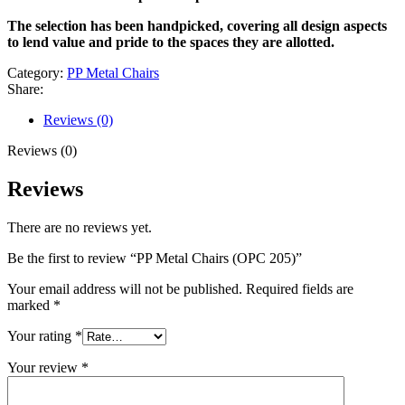
The selection has been handpicked, covering all design aspects
to lend value and pride to the spaces they are allotted.
Category:
PP Metal Chairs
Share:
Reviews (0)
Reviews (0)
Reviews
There are no reviews yet.
Be the first to review “PP Metal Chairs (OPC 205)”
Your email address will not be published.
Required fields are
marked
*
Your rating
*
Your review
*