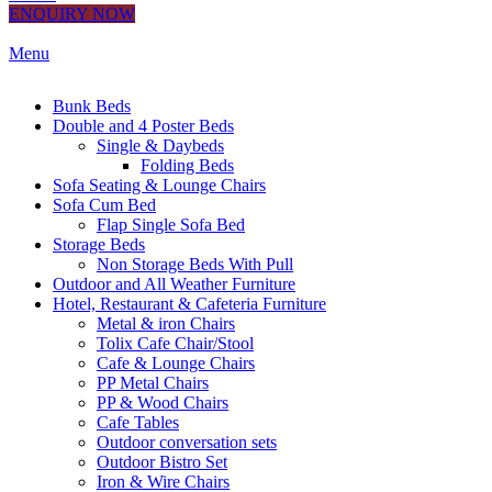
ENQUIRY NOW
Menu
Bunk Beds
Double and 4 Poster Beds
Single & Daybeds
Folding Beds
Sofa Seating & Lounge Chairs
Sofa Cum Bed
Flap Single Sofa Bed
Storage Beds
Non Storage Beds With Pull
Outdoor and All Weather Furniture
Hotel, Restaurant & Cafeteria Furniture
Metal & iron Chairs
Tolix Cafe Chair/Stool
Cafe & Lounge Chairs
PP Metal Chairs
PP & Wood Chairs
Cafe Tables
Outdoor conversation sets
Outdoor Bistro Set
Iron & Wire Chairs