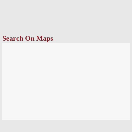
Search On Maps