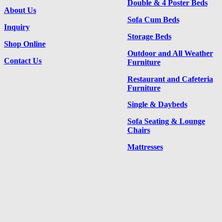
Double & 4 Poster Beds
About Us
Sofa Cum Beds
Inquiry
Storage Beds
Shop Online
Outdoor and All Weather
Contact Us
Furniture
Restaurant and Cafeteria
Furniture
Single & Daybeds
Sofa Seating & Lounge
Chairs
Mattresses