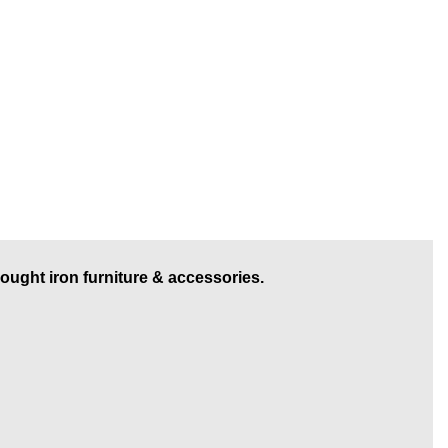
rought iron furniture & accessories.