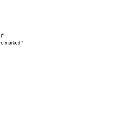
)”
are marked
*