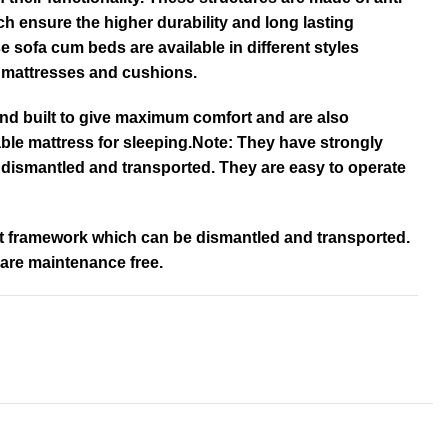
ch ensure the higher durability and long lasting
e sofa cum beds are available in different styles
e mattresses and cushions.
nd built to give maximum comfort and are also
ble mattress for sleeping.Note: They have strongly
 dismantled and transported. They are easy to operate
lt framework which can be dismantled and transported.
 are maintenance free.