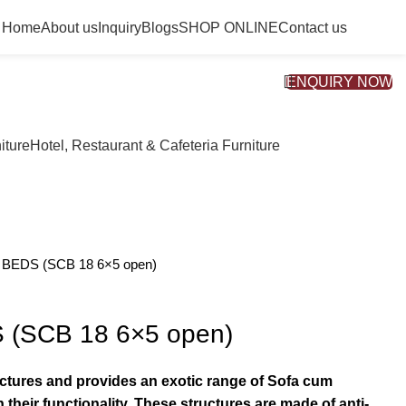
Home
About us
Inquiry
Blogs
SHOP ONLINE
Contact us
ENQUIRY NOW
iture
Hotel, Restaurant & Cafeteria Furniture
BEDS (SCB 18 6×5 open)
(SCB 18 6×5 open)
actures and provides an exotic range of Sofa cum
 their functionality. These structures are made of anti-