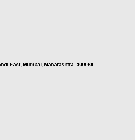
andi East, Mumbai, Maharashtra -400088