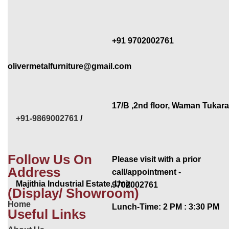
+91 9702002761
olivermetalfurniture@gmail.com
17/B ,2nd floor, Waman Tukar
+91-9869002761
/
Follow Us On
Please visit with a prior
Address
call/appointment -
Majithia Industrial Estate, Unit
9702002761
(Display/ Showroom)
Home
Lunch-Time: 2 PM : 3:30 PM
Useful Links