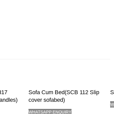
317
Sofa Cum Bed(SCB 112 Slip
S
andles)
cover sofabed)
W
WHATSAPP ENQUIRY