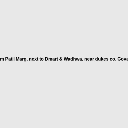
am Patil Marg, next to Dmart & Wadhwa, near dukes co, Gov