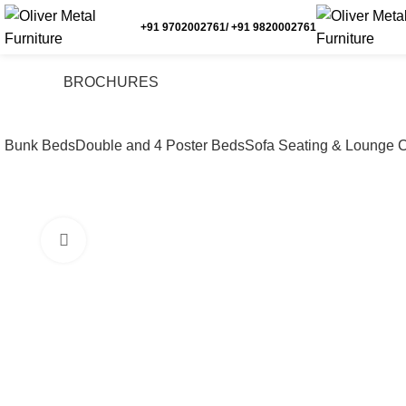
+91 9702002761/ +91 9820002761
BROCHURES
Bunk Beds
Double and 4 Poster Beds
Sofa Seating & Lounge C
Click to enlarge