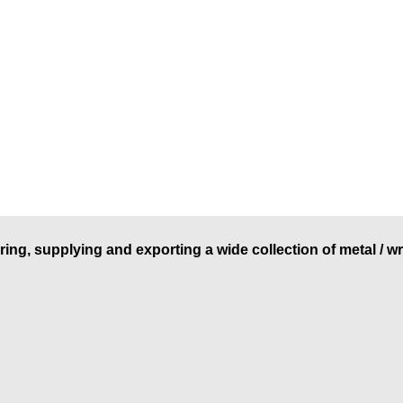
ring, supplying and exporting a wide collection of metal / w