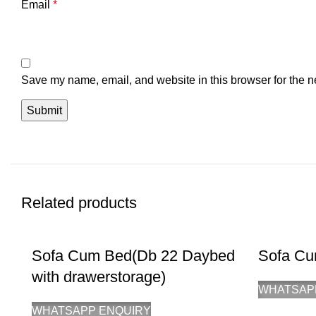
Email
*
Save my name, email, and website in this browser for the n
Related products
Sofa Cum Bed(Db 22 Daybed
Sofa Cu
with drawerstorage)
WHATSAP
WHATSAPP ENQUIRY