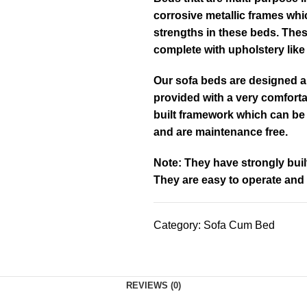
corrosive metallic frames whi
strengths in these beds. Thes
complete with upholstery lik
Our sofa beds are designed a
provided with a very comforta
built framework which can be
and are maintenance free.
Note: They have strongly bui
They are easy to operate and
Category:
Sofa Cum Bed
REVIEWS (0)