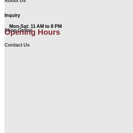
About Us
Inquiry
Mon-Sat: 11 AM to 8 PM
Shop Online
Opening Hours
Contact Us