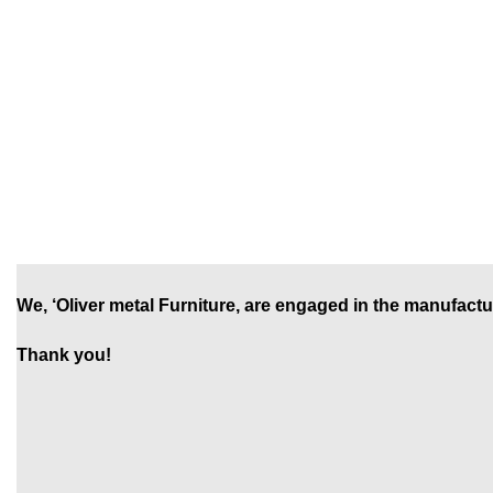
We, ‘Oliver metal Furniture, are engaged in the manufactu
Thank you!