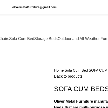
olivermetalfurniture@gmail.com
hairs
Sofa Cum Bed
Storage Beds
Outdoor and All Weather Furn
Home
Sofa Cum Bed
SOFA CUM 
Back to products
SOFA CUM BEDS 
Oliver Metal Furniture manuf
Beds that are multi-purpose in