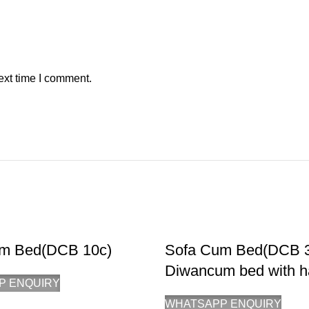
ext time I comment.
m Bed(DCB 10c)
Sofa Cum Bed(DCB 
Diwancum bed with h
P ENQUIRY
WHATSAPP ENQUIRY