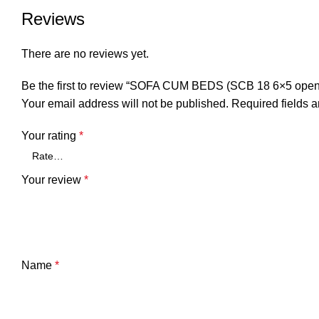
Reviews
There are no reviews yet.
Be the first to review “SOFA CUM BEDS (SCB 18 6×5 open
Your email address will not be published.
Required fields 
Your rating
*
Your review
*
Name
*