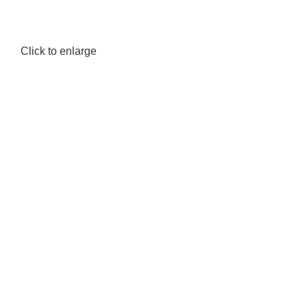
Click to enlarge