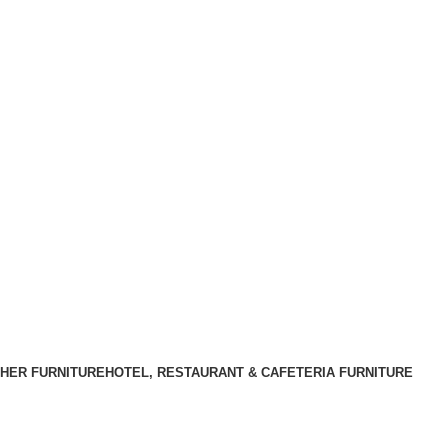
HER FURNITURE
HOTEL, RESTAURANT & CAFETERIA FURNITURE