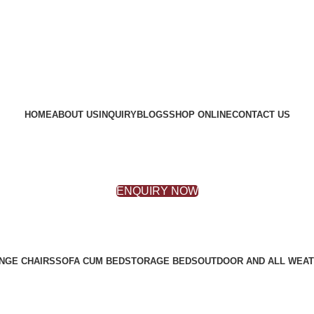
HOME
ABOUT US
INQUIRY
BLOGS
SHOP ONLINE
CONTACT US
ENQUIRY NOW
NGE CHAIRS
SOFA CUM BED
STORAGE BEDS
OUTDOOR AND ALL WEAT