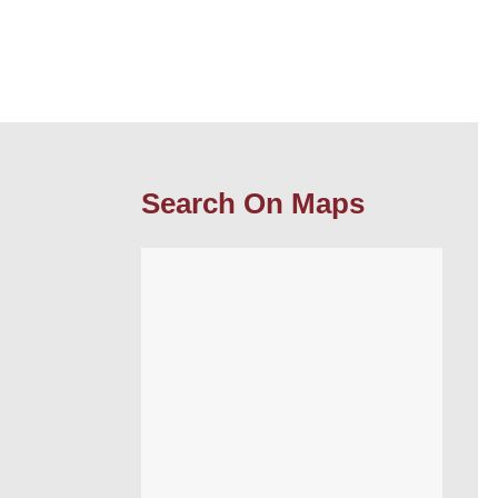
Search On Maps