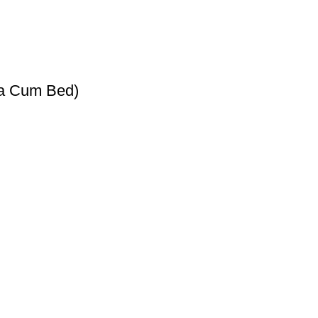
fa Cum Bed)