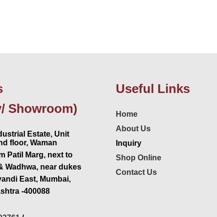
s
Useful Links
y/ Showroom)
Home
About Us
ustrial Estate, Unit
2nd floor, Waman
Inquiry
 Patil Marg, next to
Shop Online
& Wadhwa, near dukes
Contact Us
vandi East, Mumbai,
shtra -400088