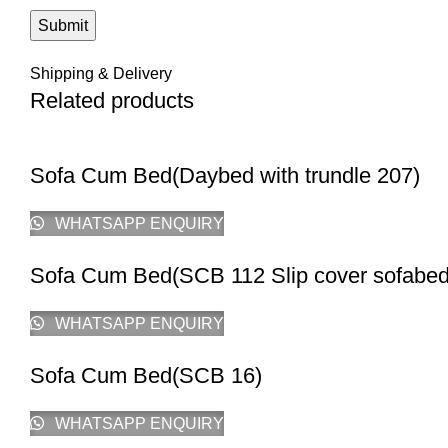
Shipping & Delivery
Related products
Sofa Cum Bed(Daybed with trundle 207)
WHATSAPP ENQUIRY
Sofa Cum Bed(SCB 112 Slip cover sofabed
WHATSAPP ENQUIRY
Sofa Cum Bed(SCB 16)
WHATSAPP ENQUIRY