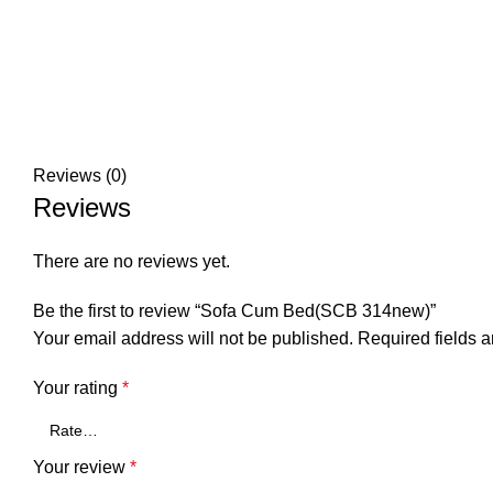
Reviews (0)
Reviews
There are no reviews yet.
Be the first to review “Sofa Cum Bed(SCB 314new)”
Your email address will not be published.
Required fields 
Your rating
*
Your review
*