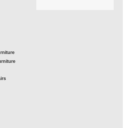
rniture
rniture
irs