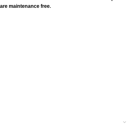
 are maintenance free.