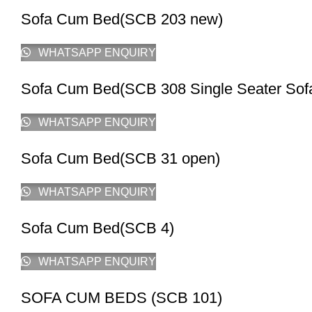
Sofa Cum Bed(SCB 203 new)
WHATSAPP ENQUIRY
Sofa Cum Bed(SCB 308 Single Seater So
WHATSAPP ENQUIRY
Sofa Cum Bed(SCB 31 open)
WHATSAPP ENQUIRY
Sofa Cum Bed(SCB 4)
WHATSAPP ENQUIRY
SOFA CUM BEDS (SCB 101)