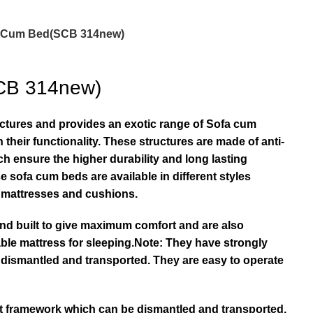
 Cum Bed(SCB 314new)
CB 314new)
actures and provides an exotic range of Sofa cum
 their functionality. These structures are made of anti-
ch ensure the higher durability and long lasting
e sofa cum beds are available in different styles
e mattresses and cushions.
nd built to give maximum comfort and are also
ble mattress for sleeping.Note: They have strongly
 dismantled and transported. They are easy to operate
lt framework which can be dismantled and transported.