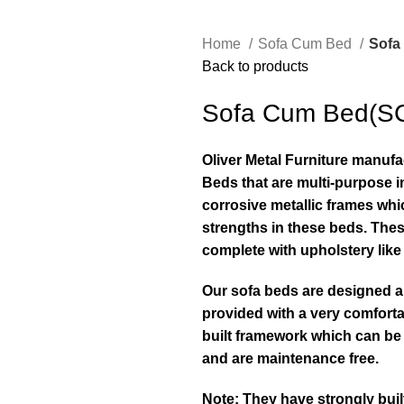
Home
Sofa Cum Bed
Sofa
Back to products
Sofa Cum Bed(S
Oliver Metal Furniture manuf
Beds that are multi-purpose in
corrosive metallic frames whi
strengths in these beds. Thes
complete with upholstery lik
Our sofa beds are designed a
provided with a very comforta
built framework which can be
and are maintenance free.
Note: They have strongly bui