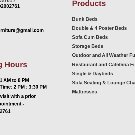
02761
/
Products
02002761
Bunk Beds
Double & 4 Poster Beds
urniture@gmail.com
Sofa Cum Beds
Storage Beds
Outdoor and All Weather Fu
g Hours
Restaurant and Cafeteria Fu
Single & Daybeds
 AM to 8 PM
Sofa Seating & Lounge Cha
Time: 2 PM : 3:30 PM
Mattresses
visit with a prior
pointment -
2761