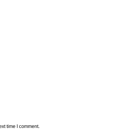
ext time I comment.