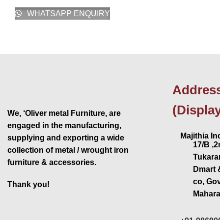
WHATSAPP ENQUIRY
Addres
(Displa
We, ‘Oliver metal Furniture, are
engaged in the manufacturing,
Majithia Ind
supplying and exporting a wide
17/B ,
collection of metal / wrought iron
Tukaram
furniture & accessories.
Dmart 
co, Go
Thank you!
Mahara