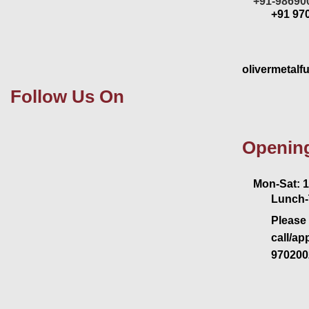
+91-98690
+91 97
olivermetalf
Follow Us On
Openin
Mon-Sat: 11
Lunch-
Please 
call/ap
970200