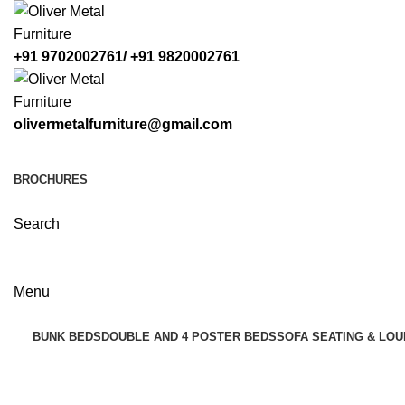
+91 9702002761/ +91 9820002761
olivermetalfurniture@gmail.com
BROCHURES
Search
Menu
BUNK BEDS
DOUBLE AND 4 POSTER BEDS
SOFA SEATING & LOU