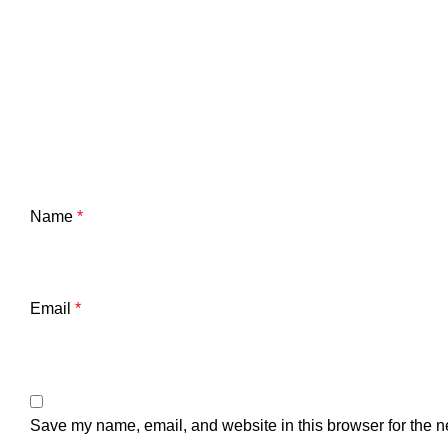
Name
*
Email
*
Save my name, email, and website in this browser for the n