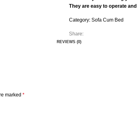
They are easy to operate and
Category:
Sofa Cum Bed
Share:
REVIEWS (0)
are marked
*